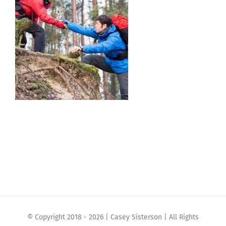
© Copyright 2018 -
2026 | Casey Sisterson | All Rights