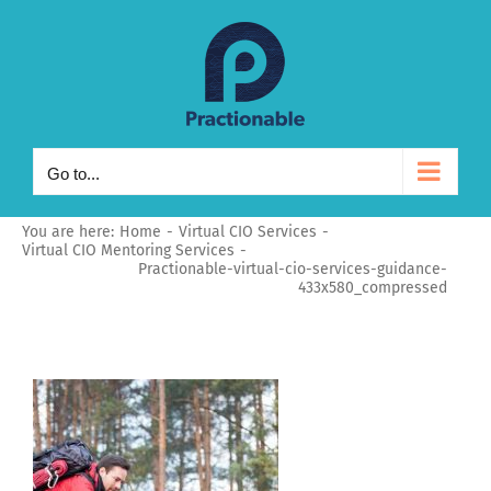
Skip
to
content
Go to...
You are here:
Home
Virtual CIO Services
Virtual CIO Mentoring Services
Practionable-virtual-cio-services-guidance-
433x580_compressed