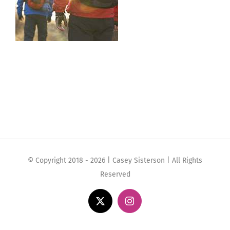
© Copyright 2018 -
2026 | Casey Sisterson | All Rights
Reserved
X
Instagram