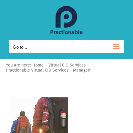
Skip
to
content
Go to...
You are here:
Home
Virtual CIO Services
Practionable Virtual CIO Services – Managed