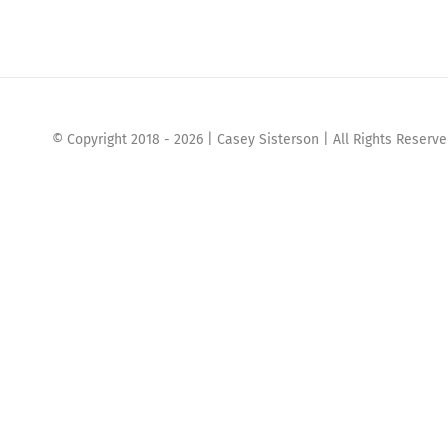
© Copyright 2018 -
2026 | Casey Sisterson | All Rights Reserv