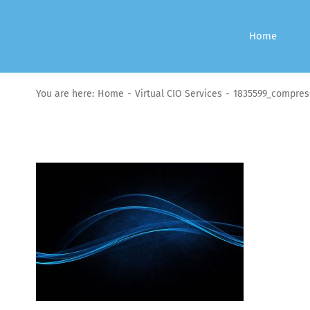
Skip
to
Home
content
You are here:
Home
Virtual CIO Services
1835599_compres