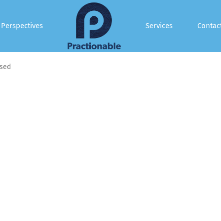
Perspectives
Services
Contac
sed