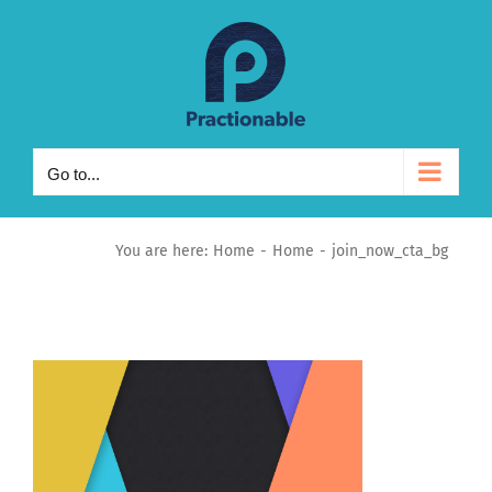
Skip
to
content
Go to...
You are here:
Home
Home
join_now_cta_bg