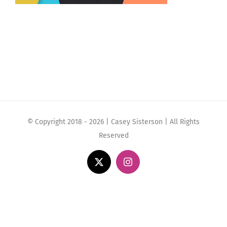
© Copyright 2018 -
2026 | Casey Sisterson | All Rights
Reserved
X
Instagram